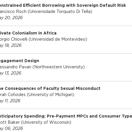
nstrained Efficient Borrowing with Sovereign Default Risk
ancisco Roch (Universidade Torquato Di Tella)
y 20, 2026
ivate Colonialism in Africa
orgio Chiovelli (Universidad de Montevideo)
y 18, 2026
ngagement Design
essandro Pavan (Northwestern University)
y 13, 2026
e Consequences of Faculty Sexual Misconduct
rah Cohodes (University of Michigan)
y 11, 2026
nticipatory Spending: Pre-Payment MPCs and Consumer Type
ott Baker (University of Wisconsin)
y 06, 2026