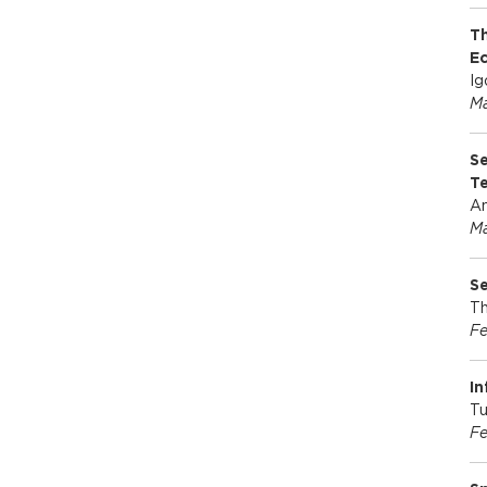
Th
E
Ig
Ma
Se
T
An
Ma
Se
Th
Fe
In
Tu
Fe