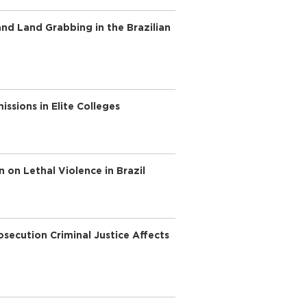
nd Land Grabbing in the Brazilian
ssions in Elite Colleges
n on Lethal Violence in Brazil
secution Criminal Justice Affects