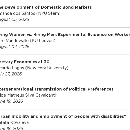
he Development of Domestic Bond Markets
u
anda dos Santos (NYU Stern)
gust 05, 2026
ring Women vs. Hiring Men: Experimental Evidence on Worker
re Vandewalle (KU Leuven)
gust 04, 2026
netary Economics at 30
cardo Lagos (New York University)
ly 27, 2026
tergenerational Transmission of Political Preferences
lipe Matheus Silva Cavalcanti
ne 19, 2026
rban mobility and employment of people with disabilities"
talia Kovaleva
ne 18, 2026