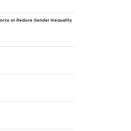
force or Reduce Gender Inequality