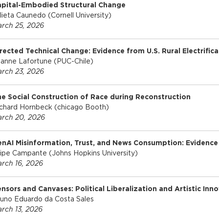
apital-Embodied Structural Change
lieta Caunedo (Cornell University)
rch 25, 2026
rected Technical Change: Evidence from U.S. Rural Electrifica
anne Lafortune (PUC-Chile)
rch 23, 2026
e Social Construction of Race during Reconstruction
chard Hornbeck (chicago Booth)
rch 20, 2026
nAI Misinformation, Trust, and News Consumption: Evidence
lipe Campante (Johns Hopkins University)
rch 16, 2026
nsors and Canvases: Political Liberalization and Artistic Inn
uno Eduardo da Costa Sales
rch 13, 2026