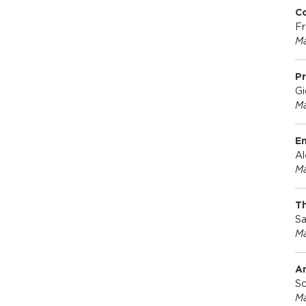
Co
Fr
Ma
Pr
Gi
Ma
E
Al
Ma
Th
Sa
Ma
A
Sc
Ma