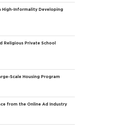
a High-Informality Developing
d Religious Private School
Large-Scale Housing Program
nce from the Online Ad Industry