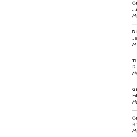
C
Ju
Ma
Di
Je
Ma
Th
Ri
Ma
Ge
Fi
Ma
Ce
Br
Ma