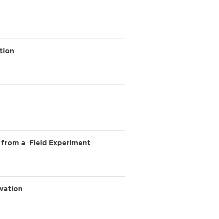
tion
 from a Field Experiment
ovation