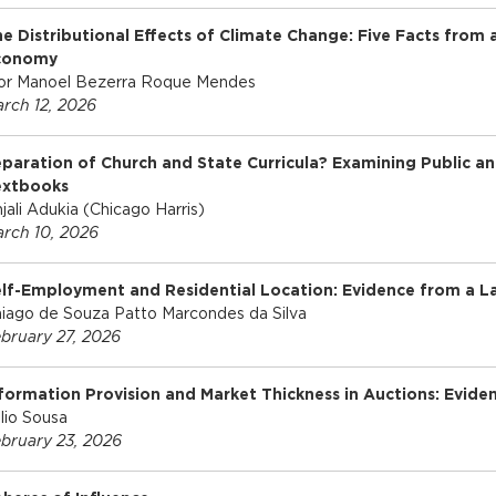
e Distributional Effects of Climate Change: Five Facts from 
conomy
or Manoel Bezerra Roque Mendes
rch 12, 2026
paration of Church and State Curricula? Examining Public an
extbooks
jali Adukia (Chicago Harris)
rch 10, 2026
lf-Employment and Residential Location: Evidence from a 
iago de Souza Patto Marcondes da Silva
bruary 27, 2026
formation Provision and Market Thickness in Auctions: Evide
lio Sousa
bruary 23, 2026