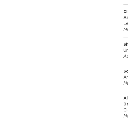
Cl
A
Le
Ma
Sh
Ur
Ap
So
An
Ma
Al
D
Gi
Ma