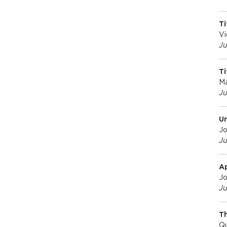
o
Ti
Vi
f
Ju
Ti
E
M
Ju
c
Un
Jo
o
Ju
n
A
Jo
Ju
o
Th
Qu