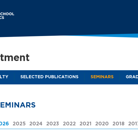
Skip
to
main
content
rtment
LTY
SELECTED PUBLICATIONS
SEMINARS
GRAD
M
a
i
SEMINARS
n
m
026
(ACTIVE TAB)
2025
2024
2023
2022
2021
2020
2018
201
e
n