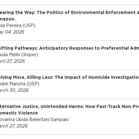
earing the Way: The Politics of Environmental Enforcement a
mazon.
ila Pereira (USP)
y 04, 2026
ifting Pathways: Anticipatory Responses to Preferential Admi
sula Mello (Insper)
ril 27, 2026
lving More, Killing Less: The Impact of Homicide Investigatio
dré Mancha (USP)
rch 30, 2026
ternative Justice, Unintended Harms: How Fast-Track Non-Pro
omestic Violence
ovanna Ubida Belentani Sampaio
rch 27, 2026