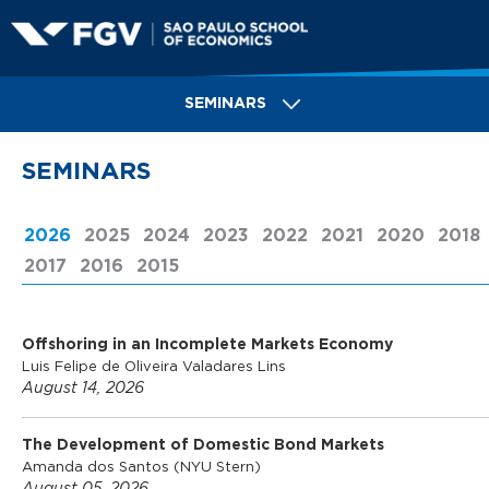
Skip
to
main
S
content
SEMINARS
a
SEMINARS
o
2026
(ACTIVE TAB)
2025
2024
2023
2022
2021
2020
2018
2017
2016
2015
P
Offshoring in an Incomplete Markets Economy
a
Luis Felipe de Oliveira Valadares Lins
August 14, 2026
u
The Development of Domestic Bond Markets
Amanda dos Santos (NYU Stern)