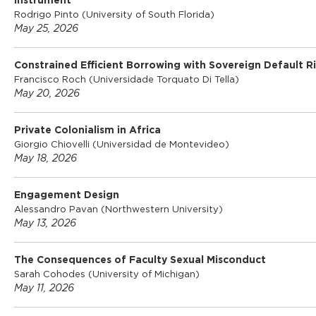
Instrument
Rodrigo Pinto (University of South Florida)
May 25, 2026
Constrained Efficient Borrowing with Sovereign Default Ri
Francisco Roch (Universidade Torquato Di Tella)
May 20, 2026
Private Colonialism in Africa
Giorgio Chiovelli (Universidad de Montevideo)
May 18, 2026
Engagement Design
Alessandro Pavan (Northwestern University)
May 13, 2026
The Consequences of Faculty Sexual Misconduct
Sarah Cohodes (University of Michigan)
May 11, 2026