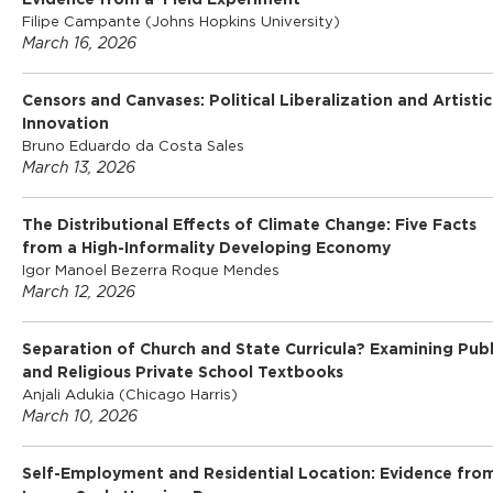
Evidence from a Field Experiment
Filipe Campante (Johns Hopkins University)
March 16, 2026
Censors and Canvases: Political Liberalization and Artistic
Innovation
Bruno Eduardo da Costa Sales
March 13, 2026
The Distributional Effects of Climate Change: Five Facts
from a High-Informality Developing Economy
Igor Manoel Bezerra Roque Mendes
March 12, 2026
Separation of Church and State Curricula? Examining Publ
and Religious Private School Textbooks
Anjali Adukia (Chicago Harris)
March 10, 2026
Self-Employment and Residential Location: Evidence fro