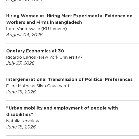
l
August 05, 2026
Hiring Women vs. Hiring Men: Experimental Evidence on
o
Workers and Firms in Bangladesh
Lore Vandewalle (KU Leuven)
August 04, 2026
S
Onetary Economics at 30
c
Ricardo Lagos (New York University)
July 27, 2026
h
Intergenerational Transmission of Political Preferences
Filipe Matheus Silva Cavalcanti
o
June 19, 2026
"Urban mobility and employment of people with
o
disabilities"
Natalia Kovaleva
June 18, 2026
l