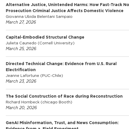
Alternative Justice, Unintended Harms: How Fast-Track N
Prosecution Criminal Justice Affects Domestic Violence
Giovanna Ubida Belentani Sampaio
March 27, 2026
Capital-Embodied Structural Change
Julieta Caunedo (Cornell University)
March 25, 2026
Directed Technical Change: Evidence from U.S. Rural
Electrification
Jeanne Lafortune (PUC-Chile)
March 23, 2026
The Social Construction of Race during Reconstruction
Richard Hornbeck (chicago Booth)
March 20, 2026
GenAI Misinformation, Trust, and News Consumption: