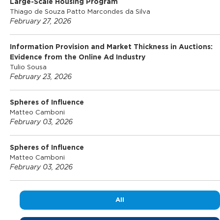
Large-Scale Housing Program
Thiago de Souza Patto Marcondes da Silva
February 27, 2026
Information Provision and Market Thickness in Auctions:
Evidence from the Online Ad Industry
Tulio Sousa
February 23, 2026
Spheres of Influence
Matteo Camboni
February 03, 2026
Spheres of Influence
Matteo Camboni
February 03, 2026
All