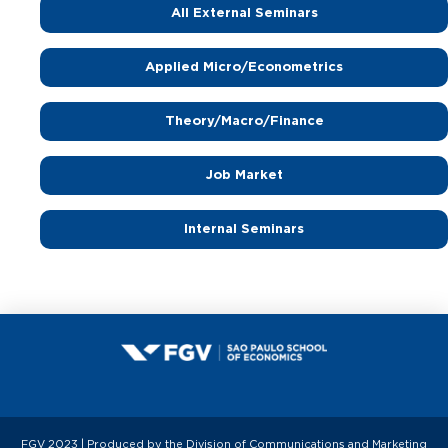
All External Seminars
Applied Micro/Econometrics
Theory/Macro/Finance
Job Market
Internal Seminars
FGV 2023 | Produced by the Division of Communications and Marketing