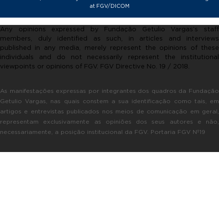
at FGV/DICOM
Any opinions expressed by Fundação Getulio Vargas’s staff
members, duly identified as such, in articles and interviews
published in any media, merely represent the opinions of these
individuals and do not necessarily represent the institutional
viewpoints or opinions of FGV. FGV Directive No. 19 / 2018.
As manifestações expressas por integrantes dos quadros da Fundação
Getulio Vargas, nas quais constem a sua identificação como tais, em
artigos e entrevistas publicados nos meios de comunicação em geral,
representam exclusivamente as opiniões dos seus autores e não,
necessariamente, a posição institucional da FGV. Portaria FGV Nº19