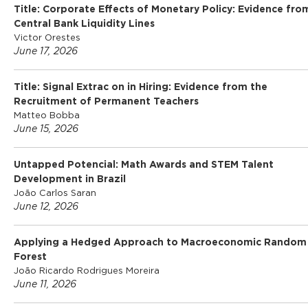
Title: Corporate Effects of Monetary Policy: Evidence fro
o
Central Bank Liquidity Lines
Victor Orestes
June 17, 2026
f
Title: Signal Extrac on in Hiring: Evidence from the
Recruitment of Permanent Teachers
E
Matteo Bobba
June 15, 2026
c
Untapped Potencial: Math Awards and STEM Talent
Development in Brazil
o
João Carlos Saran
June 12, 2026
n
Applying a Hedged Approach to Macroeconomic Random
Forest
o
João Ricardo Rodrigues Moreira
June 11, 2026