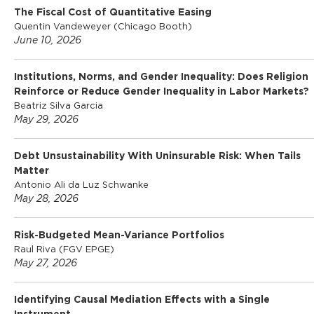
m
The Fiscal Cost of Quantitative Easing
Quentin Vandeweyer (Chicago Booth)
June 10, 2026
i
Institutions, Norms, and Gender Inequality: Does Religion
c
Reinforce or Reduce Gender Inequality in Labor Markets?
Beatriz Silva Garcia
May 29, 2026
s
Debt Unsustainability With Uninsurable Risk: When Tails
Matter
Antonio Ali da Luz Schwanke
May 28, 2026
Risk-Budgeted Mean-Variance Portfolios
Raul Riva (FGV EPGE)
May 27, 2026
Identifying Causal Mediation Effects with a Single