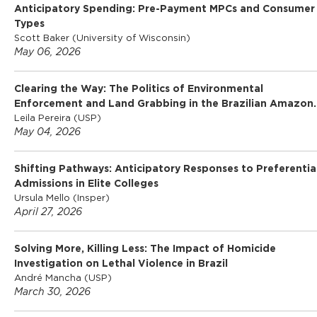
Anticipatory Spending: Pre-Payment MPCs and Consumer
Types
Scott Baker (University of Wisconsin)
May 06, 2026
Clearing the Way: The Politics of Environmental
Enforcement and Land Grabbing in the Brazilian Amazon.
Leila Pereira (USP)
May 04, 2026
Shifting Pathways: Anticipatory Responses to Preferentia
Admissions in Elite Colleges
Ursula Mello (Insper)
April 27, 2026
Solving More, Killing Less: The Impact of Homicide
Investigation on Lethal Violence in Brazil
André Mancha (USP)
March 30, 2026