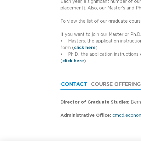
l
Each year, a significant number of ou
placement). Also, our Master's and Ph
o
To view the list of our graduate cour
If you want to join our Master or Ph.D
S
• Masters: the application instruction
form (
click here
)
• Ph.D.: the application instructions 
c
(
click here
)
h
CONTACT
(ACTIVE TAB)
COURSE OFFERING
o
Director of Graduate Studies:
Bern
o
Administrative Office:
cmcd.econom
l