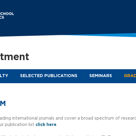
Skip
to
main
content
rtment
LTY
SELECTED PUBLICATIONS
SEMINARS
GRAD
M
a
i
AM
n
m
ading international journals and cover a broad spectrum of resear
ur publication list
click here
.
e
n