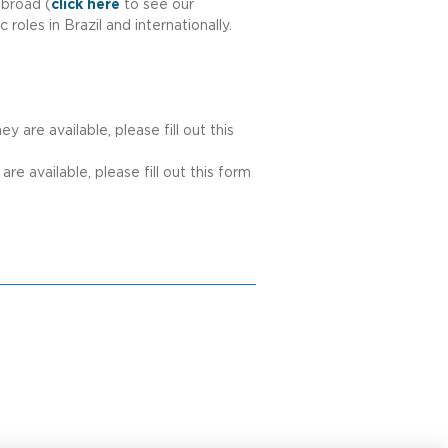
abroad (
click here
to see our
oles in Brazil and internationally.
 are available, please fill out this
re available, please fill out this form