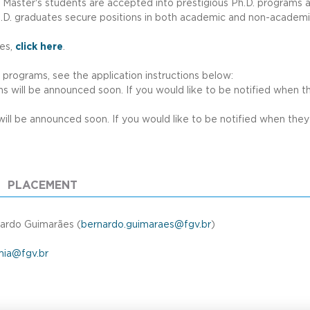
r Master's students are accepted into prestigious Ph.D. programs 
.D. graduates secure positions in both academic and non-academic r
u
ses,
click here
.
. programs, see the application instructions below:
s will be announced soon. If you would like to be notified when they
will be announced soon. If you would like to be notified when they a
PLACEMENT
ardo Guimarães (
bernardo.guimaraes@fgv.br
)
ia@fgv.br