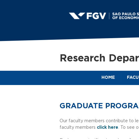
S
a
Research Depa
o
HOME
FACU
P
a
GRADUATE PROGR
u
Our faculty members contribute to le
faculty members
click here
. To see o