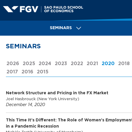
Skip
to
main
S
content
SEMINARS
a
SEMINARS
o
2026
2025
2024
2023
2022
2021
2020
(ACTIV
2018
2017
2016
2015
P
Network Structure and Pricing in the FX Market
a
Joel Hasbrouck (New York University)
December 14, 2020
u
This Time It’s Different: The Role of Women’s Employmen
in a Pandemic Recession