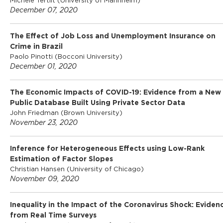
l
Michèle Tertilt (University of Mannheim)
December 07, 2020
o
The Effect of Job Loss and Unemployment Insurance on
Crime in Brazil
Paolo Pinotti (Bocconi University)
S
December 01, 2020
c
The Economic Impacts of COVID-19: Evidence from a New
Public Database Built Using Private Sector Data
John Friedman (Brown University)
h
November 23, 2020
o
Inference for Heterogeneous Effects using Low-Rank
Estimation of Factor Slopes
Christian Hansen (University of Chicago)
o
November 09, 2020
Inequality in the Impact of the Coronavirus Shock: Eviden
l
from Real Time Surveys