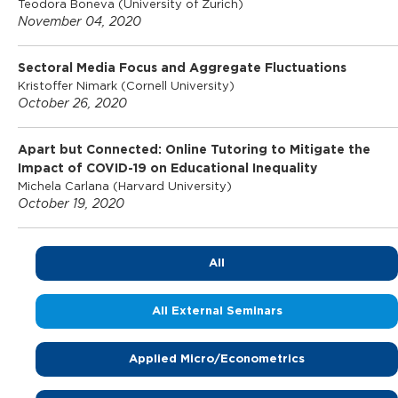
Teodora Boneva (University of Zurich)
November 04, 2020
o
Sectoral Media Focus and Aggregate Fluctuations
f
Kristoffer Nimark (Cornell University)
October 26, 2020
E
Apart but Connected: Online Tutoring to Mitigate the
Impact of COVID-19 on Educational Inequality
c
Michela Carlana (Harvard University)
October 19, 2020
o
All
n
All External Seminars
o
Applied Micro/Econometrics