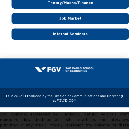
m
Theory/Macro/Finance
i
Job Market
Internal Seminars
c
s
FGV 2023 | Produced by the Division of Communications and Marketing
at FGV/DICOM
Any opinions expressed by Fundação Getulio Vargas’s staff
members, duly identified as such, in articles and interviews
published in any media, merely represent the opinions of these