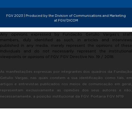
FGV 2023 | Produced by the Division of Communications and Marketing
at FGV/DICOM
Any opinions expressed by Fundação Getulio Vargas’s staff
members, duly identified as such, in articles and interviews
published in any media, merely represent the opinions of these
individuals and do not necessarily represent the institutional
viewpoints or opinions of FGV. FGV Directive No. 19 / 2018.
As manifestações expressas por integrantes dos quadros da Fundação
Getulio Vargas, nas quais constem a sua identificação como tais, em
artigos e entrevistas publicados nos meios de comunicação em geral,
representam exclusivamente as opiniões dos seus autores e não,
necessariamente, a posição institucional da FGV. Portaria FGV Nº19