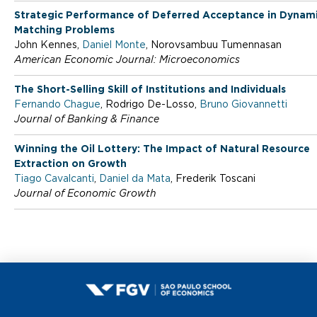
m
Strategic Performance of Deferred Acceptance in Dynam
Matching Problems
i
John Kennes,
Daniel Monte
, Norovsambuu Tumennasan
American Economic Journal: Microeconomics
c
The Short-Selling Skill of Institutions and Individuals
Fernando Chague
, Rodrigo De-Losso,
Bruno Giovannetti
Journal of Banking & Finance
s
Winning the Oil Lottery: The Impact of Natural Resource
Extraction on Growth
Tiago Cavalcanti
,
Daniel da Mata
, Frederik Toscani
Journal of Economic Growth