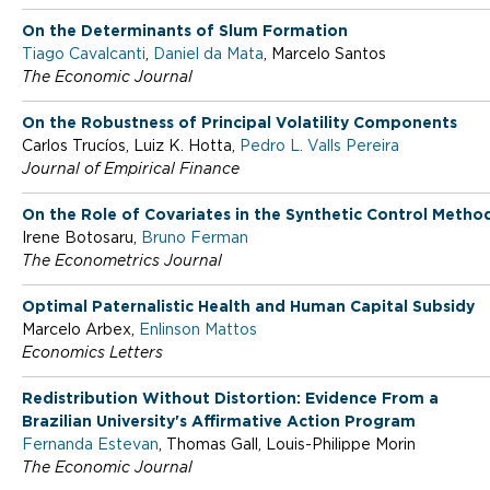
o
On the Determinants of Slum Formation
Tiago Cavalcanti
,
Daniel da Mata
, Marcelo Santos
The Economic Journal
f
On the Robustness of Principal Volatility Components
Carlos Trucíos, Luiz K. Hotta,
Pedro L. Valls Pereira
E
Journal of Empirical Finance
On the Role of Covariates in the Synthetic Control Metho
c
Irene Botosaru,
Bruno Ferman
The Econometrics Journal
o
Optimal Paternalistic Health and Human Capital Subsidy
Marcelo Arbex,
Enlinson Mattos
Economics Letters
n
Redistribution Without Distortion: Evidence From a
Brazilian University's Affirmative Action Program
o
Fernanda Estevan
, Thomas Gall, Louis-Philippe Morin
The Economic Journal