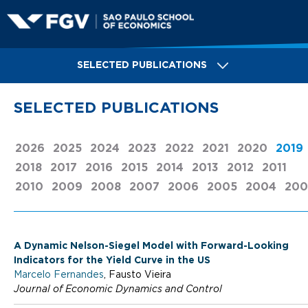
Skip
to
main
S
content
SELECTED PUBLICATIONS
a
SELECTED PUBLICATIONS
o
2026
2025
2024
2023
2022
2021
2020
2019
2018
2017
2016
2015
2014
2013
2012
2011
P
2010
2009
2008
2007
2006
2005
2004
200
a
A Dynamic Nelson-Siegel Model with Forward-Looking
Indicators for the Yield Curve in the US
u
Marcelo Fernandes
, Fausto Vieira
Journal of Economic Dynamics and Control