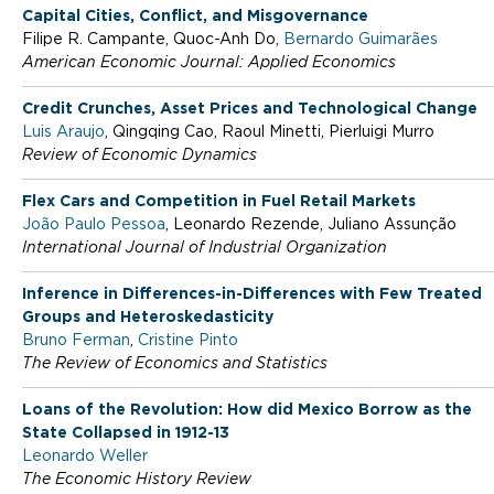
l
Capital Cities, Conflict, and Misgovernance
Filipe R. Campante, Quoc-Anh Do,
Bernardo Guimarães
o
American Economic Journal: Applied Economics
Credit Crunches, Asset Prices and Technological Change
S
Luis Araujo
, Qingqing Cao, Raoul Minetti, Pierluigi Murro
Review of Economic Dynamics
c
Flex Cars and Competition in Fuel Retail Markets
João Paulo Pessoa
, Leonardo Rezende, Juliano Assunção
International Journal of Industrial Organization
h
Inference in Differences-in-Differences with Few Treated
Groups and Heteroskedasticity
o
Bruno Ferman
,
Cristine Pinto
The Review of Economics and Statistics
o
Loans of the Revolution: How did Mexico Borrow as the
State Collapsed in 1912-13
Leonardo Weller
l
The Economic History Review