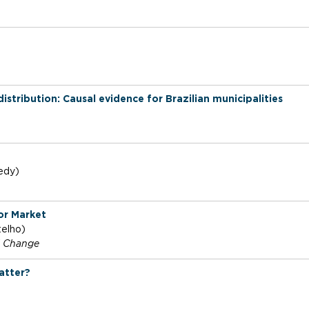
tribution: Causal evidence for Brazilian municipalities
edy)
or Market
telho)
l Change
atter?