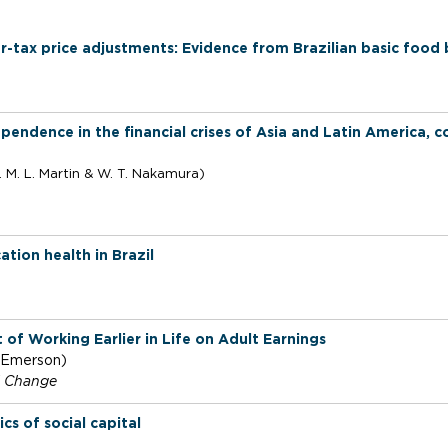
u
r-tax price adjustments: Evidence from Brazilian basic food
ependence in the financial crises of Asia and Latin America,
. M. L.
Martin & W. T. Nakamura)
tion health in Brazil
 of Working Earlier in Life on Adult Earnings
. Emerson)
l Change
s of social capital