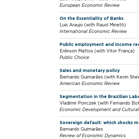
European Economic Review
o
On the Essentiality of Banks
Luis Araujo (with Rauol Minetti)
f
International Economic Review
Public employment and income redis
E
Enlinson Mattos (with Vitor França)
Public Choice
c
Sales and monetary policy
Bernardo Guimarães (with Kevin She
o
American Economic Review
Segmentation in the Brazilian Lab
n
Vladimir Ponczek (with Fernando Bo
Economic Development and Cultura
o
Sovereign default: which shocks m
Bernardo Guimarães
Review of Economic Dynamics