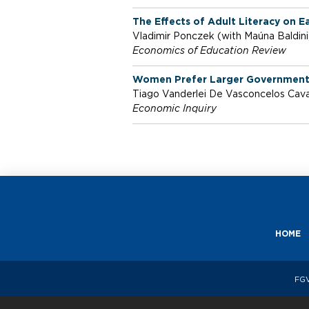
m
The Effects of Adult Literacy on 
Vladimir Ponczek (with Maúna Baldin
i
Economics of Education Review
Women Prefer Larger Governments:
c
Tiago Vanderlei De Vasconcelos Caval
Economic Inquiry
s
HOME
FGV