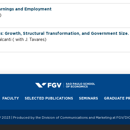
Earnings and Employment
i)
 Growth, Structural Transformation, and Government Size.
canti ( with J. Tavares)
FACULTY
SELECTED PUBLICATIONS
SEMINARS
GRADUATE P
 2023 | Produced by the Division of Communications and Marketing at FGV/D