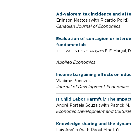
l
Ad-valorem tax incidence and afte
o
Enlinson Mattos (with Ricardo Politi)
Canadian Journal of Economics
S
Evaluation of contagion or interd
fundamentals
P. L. VALLS PEREIRA (with
E. F. Marçal,
D
c
Applied Economics
h
Income bargaining effects on educa
Vladimir Ponczek
o
Journal of Development Economics
Is Child Labor Harmful? The Impact
o
André Portela Souza (with Patrick M
Economic Development and Cultura
l
Knowledge sharing and the dynamic
Luis Araújo (with Raoul Minetti)