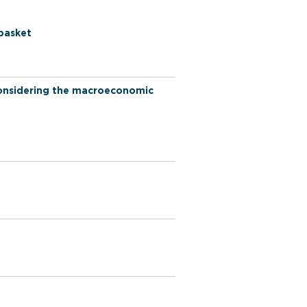
 basket
 considering the macroeconomic